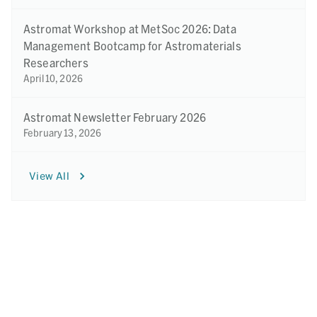
Astromat Workshop at MetSoc 2026: Data
Management Bootcamp for Astromaterials
Researchers
April 10, 2026
Astromat Newsletter February 2026
February 13, 2026
View All