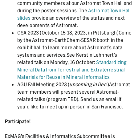
community members at our Astromat Town Hall and
during the poster sessions. The
Astromat Town Hall
slides
provide an overview of the status and next
developments of Astromat.
GSA 2023 (October 15-18, 2023, in Pittsburgh)Come
by the Astromat-EarthChem-SESAR booth in the
exhibit hall to learn more about Astromat’s data
systems and services.See Kerstin Lehnhert’s
related talk on Monday, 16 October:
Standardizing
Mineral Data from Terrestrial and Extraterrestrial
Materials for Reuse in Mineral Informatics
AGU Fall Meeting 2023 (
upcoming in Dec.
)Astromat
team members will present several Astromat-
related talks (program TBD). Send us an email if
you’d like to meet up in person in San Francisco.
Participate!
ExMAG’s Facilities & Informatics Subcommittee is