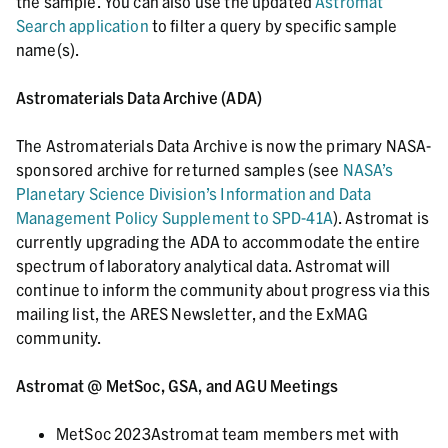
the sample. You can also use the updated
Astromat
Search application
to filter a query by specific sample
name(s).
Astromaterials Data Archive (ADA)
The Astromaterials Data Archive is now the primary NASA-
sponsored archive for returned samples (see
NASA’s
Planetary Science Division’s Information and Data
Management Policy Supplement to SPD-41A
). Astromat is
currently upgrading the ADA to accommodate the entire
spectrum of laboratory analytical data. Astromat will
continue to inform the community about progress via this
mailing list, the ARES Newsletter, and the ExMAG
community.
Astromat @ MetSoc, GSA, and AGU Meetings
MetSoc 2023Astromat team members met with