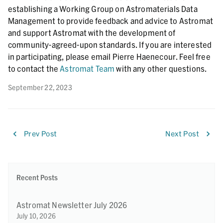
establishing a Working Group on Astromaterials Data
Management to provide feedback and advice to Astromat
and support Astromat with the development of
community-agreed-upon standards. If you are interested
in participating, please email Pierre Haenecour. Feel free
to contact the
Astromat Team
with any other questions.
September 22, 2023
Prev Post
Next Post
Recent Posts
Astromat Newsletter July 2026
July 10, 2026