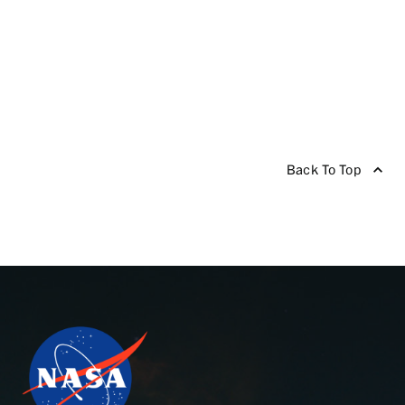
Back To Top