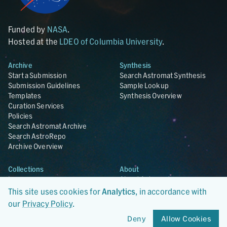
Funded by
NASA
.
Hosted at the
LDEO of Columbia University
.
Archive
Synthesis
Start a Submission
Search Astromat Synthesis
Submission Guidelines
Sample Lookup
Templates
Synthesis Overview
Curation Services
Policies
Search Astromat Archive
Search AstroRepo
Archive Overview
Collections
About
Lunar
About Astromat
ANGSA
Citations
This site uses cookies for
Analytics
, in accordance with
Lunar Samples Data Rescue
News
our
Privacy Policy
.
Meteorites
Team
Deny
Allow Cookies
Hayabusa
Contact