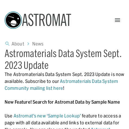
ASTROMAT
About
News
Astromaterials Data System Sept.
2023 Update
The Astromaterials Data System Sept. 2023 Update is now
available. Subscribe to our
Astromaterials Data System
Community mailing list here
!
New Feature! Search for Astromat Data by Sample Name
Use
Astromat’s new ‘Sample Lookup’
feature to access a
page with all data available and links to external data for