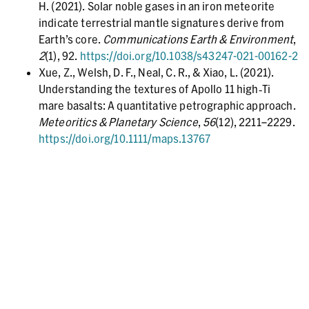
H. (2021). Solar noble gases in an iron meteorite
indicate terrestrial mantle signatures derive from
Earth’s core.
Communications Earth & Environment
,
2
(1), 92.
https://doi.org/10.1038/s43247-021-00162-2
Xue, Z., Welsh, D. F., Neal, C. R., & Xiao, L. (2021).
Understanding the textures of Apollo 11 high‐Ti
mare basalts: A quantitative petrographic approach.
Meteoritics & Planetary Science
,
56
(12), 2211–2229.
https://doi.org/10.1111/maps.13767