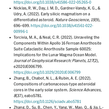
https://doi.org/10.1038/s41586-022-05265-0
Nicklas, R. W., Day, J. M. D., Gardner-Vandy, K. G., &
Udry, A. (2022). Early silicic magmatism on a
differentiated asteroid.
Nature Geoscience
,
15
(9),
696–699.
https://doi.org/10.1038/s41561-022-
00996-1
Torcivia, M. A., & Neal, C. R. (2022). Unraveling the
Components Within Apollo 16 Ferroan Anorthosite
Suite Cataclastic Anorthosite Sample 60025:
Implications for the Lunar Magma Ocean Model.
Journal of Geophysical Research: Planets
,
127
(2),
e2020JE006799.
https://doi.org/10.1029/2020JE006799
Zhang, B., Chabot, N. L., & Rubin, A. E. (2022).
Compositions of carbonaceous-type asteroidal
cores in the early solar system.
Science Advances
,
8
(37), eabo5781.
https://doi.org/10.1126/sciadv.abo5781
Zhang, D., Su, B., Chen, Y., Yang, W., Mao, Q., & Jia, L.-