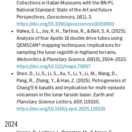
Collections in Italian Museums with the BN-PL
National Standard: State of the Art and Future
Perspectives.
Geosciences
,
16
(1), 3.
https://doi.org/10.3390/geosciences16010003
Halwa, S. L., Joy, K. H., Tartèse, R., & Bell, S. K. (2025).
Analysis of four Apollo 16 double drive tubes using
QEMSCAN® mapping techniques: Implications for
sampling the lunar regolith in highland terrains.
Meteoritics & Planetary Science
,
60
(10), 2504–2523.
https://doi.org/10.1111/maps.70057
Shen, D., Li, S., Li, S., Xu, Y., Li, Y., Li, M., Wang, D.,
Pang, R., Zhang, Y., & Han, Z. (2025). Petrogenesis of
Chang’E-6 basalts and implication for multi-episode
volcanism in the lunar farside basin.
Earth and
Planetary Science Letters
,
659
, 119335.
https://doi.org/10.1016/j.epsl.2025.119335
2024