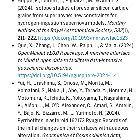
Hoppe, P., Leitner, J., Pignatari, M., & Amari, S.
(2024). Isotope studies of presolar silicon carbide
grains from supernovae: new constraints for
hydrogen-ingestion supernova models.
Monthly
Notices of the Royal Astronomical Society
,
532
(1),
211–222.
https://doi.org/10.1093/mnras/stae1523
Que, X., Zhang, J., Chen, W., Ralph, J., & Ma, X. (2024).
OpenMindat v1.0.0 R package: A machine interface
to Mindat open data to facilitate data-intensive
geoscience discoveries
.
https://doi.org/10.5194/egusphere-2024-1141
Yui, H., Urashima, S., Onose, M., Morita, M.,
Komatani, S., Nakai, I., Abe, Y., Terada, Y., Homma, H.,
Motomura, K., Ichida, K., Yokoyama, T., Nagashima,
K., Aléon, J., M. O’D. Alexander, C., Amari, S., Amelin,
Y., Bajo, K., Bizzarro, M., … Yurimoto, H. (2024).
Pyrrhotites in asteroid 162173 Ryugu: Records of
the initial changes on their surfaces with aqueous
alteration.
Geochimica et Cosmochimica Acta
,