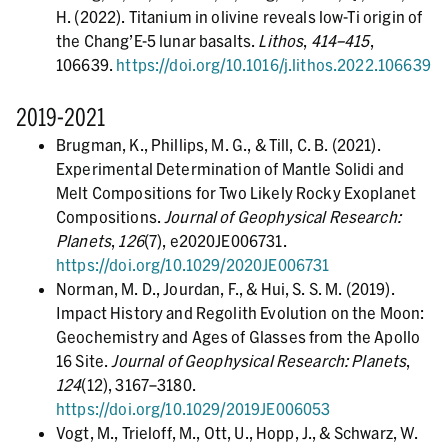
H. (2022). Titanium in olivine reveals low-Ti origin of
the Chang’E-5 lunar basalts.
Lithos
,
414–415
,
106639.
https://doi.org/10.1016/j.lithos.2022.106639
2019-2021
Brugman, K., Phillips, M. G., & Till, C. B. (2021).
Experimental Determination of Mantle Solidi and
Melt Compositions for Two Likely Rocky Exoplanet
Compositions.
Journal of Geophysical Research:
Planets
,
126
(7), e2020JE006731.
https://doi.org/10.1029/2020JE006731
Norman, M. D., Jourdan, F., & Hui, S. S. M. (2019).
Impact History and Regolith Evolution on the Moon:
Geochemistry and Ages of Glasses from the Apollo
16 Site.
Journal of Geophysical Research: Planets
,
124
(12), 3167–3180.
https://doi.org/10.1029/2019JE006053
Vogt, M., Trieloff, M., Ott, U., Hopp, J., & Schwarz, W.