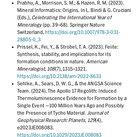
Prabhu, A., Morrison, S. M., & Hazen, R. M. (2023).
Mineral Informatics: Origins. In L. Bindi & G. Cruciani
(Eds.),
Celebrating the International Year of
Mineralogy
(pp. 39–68). Springer Nature
Switzerland.
https://doi.org/10.1007/978-3-031-
28805-0_3
Prissel, K., Fei, Y., & Strobel, T. A. (2023). Feiite:
Synthesis, stability, and implications for its
formation conditions in nature.
American
Mineralogist
,
108
(7), 1315–1321.
https://doi.org/10.2138/am-2022-8633
Sehlke, A., Sears, D. W. G., & the ANGSA Science
Team. (2024). The Apollo 17 Regolith: Induced
Thermoluminescence Evidence for Formation by a
Single Event ∼100 Million Years Ago and Possibly
the Presence of Tycho Material.
Journal of
Geophysical Research: Planets
,
129
(4),
e2023JE008083.
https://doi.org/10.1029/2023JE008083