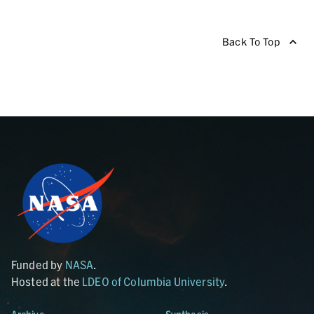
Back To Top
Funded by
NASA
.
Hosted at the
LDEO of Columbia University
.