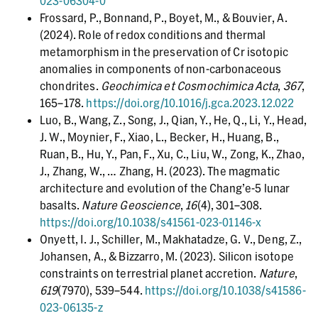
023-06304-0
Frossard, P., Bonnand, P., Boyet, M., & Bouvier, A.
(2024). Role of redox conditions and thermal
metamorphism in the preservation of Cr isotopic
anomalies in components of non-carbonaceous
chondrites.
Geochimica et Cosmochimica Acta
,
367
,
165–178.
https://doi.org/10.1016/j.gca.2023.12.022
Luo, B., Wang, Z., Song, J., Qian, Y., He, Q., Li, Y., Head,
J. W., Moynier, F., Xiao, L., Becker, H., Huang, B.,
Ruan, B., Hu, Y., Pan, F., Xu, C., Liu, W., Zong, K., Zhao,
J., Zhang, W., … Zhang, H. (2023). The magmatic
architecture and evolution of the Chang’e-5 lunar
basalts.
Nature Geoscience
,
16
(4), 301–308.
https://doi.org/10.1038/s41561-023-01146-x
Onyett, I. J., Schiller, M., Makhatadze, G. V., Deng, Z.,
Johansen, A., & Bizzarro, M. (2023). Silicon isotope
constraints on terrestrial planet accretion.
Nature
,
619
(7970), 539–544.
https://doi.org/10.1038/s41586-
023-06135-z