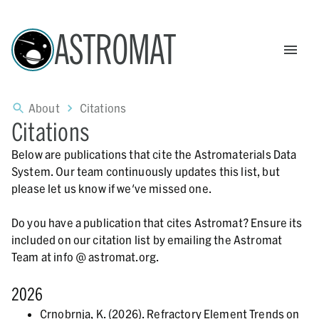
ASTROMAT
About
Citations
Citations
Below are publications that cite the Astromaterials Data
System. Our team continuously updates this list, but
please let us know if we've missed one.
Do you have a publication that cites Astromat? Ensure its
included on our citation list by emailing the Astromat
Team at info @ astromat.org.
2026
Crnobrnja, K. (2026). Refractory Element Trends on