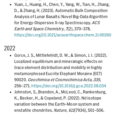
Yuan, J., Huang, H., Chen, Y., Yang, W., Tian, H., Zhang,
D., & Zhang, H. (2023). Automatic Bulk Composition
Analysis of Lunar Basalts: Novel Big-Data Algorithm
for Energy-Dispersive X-ray Spectroscopy.
ACS
Earth and Space Chemistry
,
7
(2), 370–378.
https://doi.org/10.1021/acsearthspacechem.2c00260
2022
Gorce, J. S., Mittlefehldt, D. W., & Simon, J. I. (2022).
Localized equilibrium and mineralogic effects on
trace element distribution and mobility in highly
metamorphosed Eucrite Elephant Moraine (EET)
90020.
Geochimica et Cosmochimica Acta
,
335
,
256–271.
https://doi.org/10.1016/j.gca.2022.08.034
Johnston, S., Brandon, A., McLeod, C., Rankenburg,
K., Becker, H., & Copeland, P. (2022). Nd isotope
variation between the Earth–Moon system and
enstatite chondrites.
Nature
,
611
(7936), 501–506.