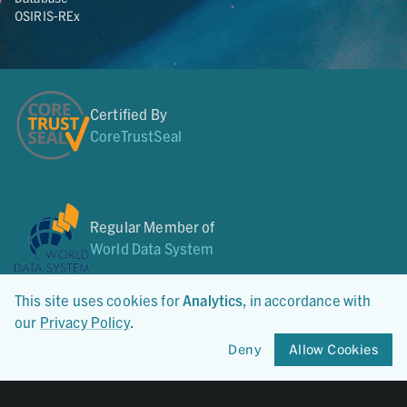
OSIRIS-REx
Certified By
CoreTrustSeal
Regular Member of
World Data System
This site uses cookies for
Analytics
, in accordance with
our
Privacy Policy
.
Member of
Deny
Allow Cookies
OneGeochemistry