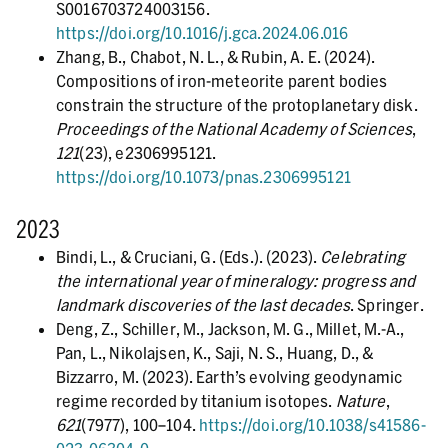
S0016703724003156.
https://doi.org/10.1016/j.gca.2024.06.016
Zhang, B., Chabot, N. L., & Rubin, A. E. (2024).
Compositions of iron-meteorite parent bodies
constrain the structure of the protoplanetary disk.
Proceedings of the National Academy of Sciences
,
121
(23), e2306995121.
https://doi.org/10.1073/pnas.2306995121
2023
Bindi, L., & Cruciani, G. (Eds.). (2023).
Celebrating
the international year of mineralogy: progress and
landmark discoveries of the last decades
. Springer.
Deng, Z., Schiller, M., Jackson, M. G., Millet, M.-A.,
Pan, L., Nikolajsen, K., Saji, N. S., Huang, D., &
Bizzarro, M. (2023). Earth’s evolving geodynamic
regime recorded by titanium isotopes.
Nature
,
621
(7977), 100–104.
https://doi.org/10.1038/s41586-