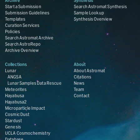
Archive
Synthesis
Start a Submission
Search Astromat Synthesis
Submission Guidelines
Sample Lookup
Templates
Synthesis Overview
Curation Services
Policies
Search Astromat Archive
Search AstroRepo
Archive Overview
Collections
About
Lunar
About Astromat
ANGSA
Citations
Lunar Samples Data Rescue
News
Meteorites
Team
Hayabusa
Contact
Hayabusa2
Microparticle Impact
Cosmic Dust
Stardust
Genesis
UCLA Cosmochemistry
Database