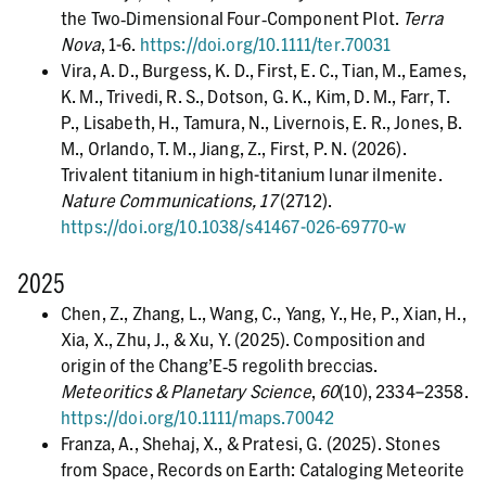
the Two‐Dimensional Four‐Component Plot.
Terra
Nova
, 1-6.
https://doi.org/10.1111/ter.70031
Vira, A. D., Burgess, K. D., First, E. C., Tian, M., Eames,
K. M., Trivedi, R. S., Dotson, G. K., Kim, D. M., Farr, T.
P., Lisabeth, H., Tamura, N., Livernois, E. R., Jones, B.
M., Orlando, T. M., Jiang, Z., First, P. N. (2026).
Trivalent titanium in high-titanium lunar ilmenite.
Nature Communications, 17
(2712).
https://doi.org/10.1038/s41467-026-69770-w
2025
Chen, Z., Zhang, L., Wang, C., Yang, Y., He, P., Xian, H.,
Xia, X., Zhu, J., & Xu, Y. (2025). Composition and
origin of the Chang’E‐5 regolith breccias.
Meteoritics & Planetary Science
,
60
(10), 2334–2358.
https://doi.org/10.1111/maps.70042
Franza, A., Shehaj, X., & Pratesi, G. (2025). Stones
from Space, Records on Earth: Cataloging Meteorite